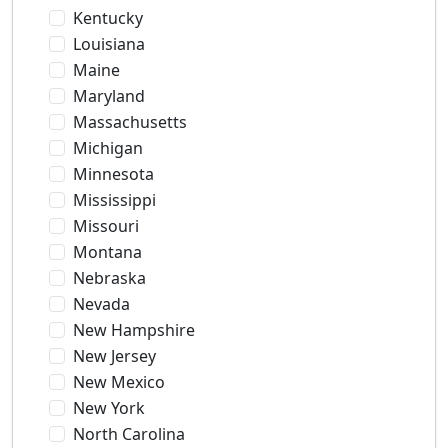
Kentucky
Louisiana
Maine
Maryland
Massachusetts
Michigan
Minnesota
Mississippi
Missouri
Montana
Nebraska
Nevada
New Hampshire
New Jersey
New Mexico
New York
North Carolina