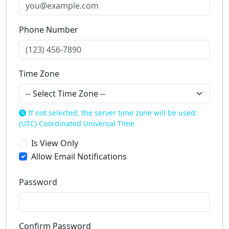
Phone Number
Time Zone
If not selected, the server time zone will be used:
(UTC) Coordinated Universal Time
Is View Only
Allow Email Notifications
Password
Confirm Password