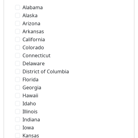
Alabama
Alaska
Arizona
Arkansas
California
Colorado
Connecticut
Delaware
District of Columbia
Florida
Georgia
Hawaii
Idaho
Illinois
Indiana
Iowa
Kansas