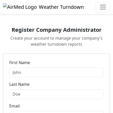
Skip to main content
Weather Turndown
Register Company Administrator
Create your account to manage your company's
weather turndown reports
First Name
Last Name
Email