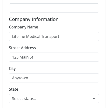
Company Information
Company Name
Street Address
City
State