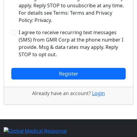
apply. Reply STOP to unsubscribe at any time.
For details see Terms: Terms and Privacy
Policy: Privacy.
I agree to receive recurring text messages
(SMS) from GMR Corp at the phone number I
provide. Msg & data rates may apply. Reply
STOP to opt out.
Register
Already have an account?
Login