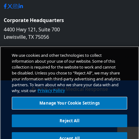
Corporate Headquarters
4400 Hwy 121, Suite 700
Lewisville, TX 75056
We use cookies and other technologies to collect
GLOBAL MEDICAL RESPONSE, GMR, and the associated logos
information about your use of our website. Some of this
are trademarks of Global Medical Response, Inc. All
collection is required for the website to work and cannot
Unauthorized use is prohibited.
be disabled. Unless you chose to “Reject All”, we may share
your information with third-party advertising and analytics
partners. To learn about who we share your data with and
© 2026 Global Medical Response
why, visit our
Privacy Policy
Non-Discrimination
Manage Your Cookie Settings
Privacy Policy
Notice of Privacy Practices
Site Usage
Reject All
Do Not Sell
Accessibility Statement
Accept All