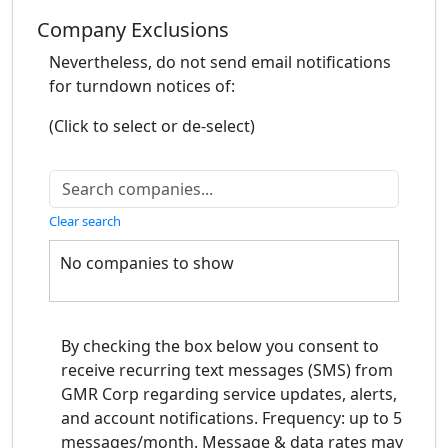
Company Exclusions
Nevertheless, do not send email notifications
for turndown notices of:
(Click to select or de-select)
Clear search
No companies to show
By checking the box below you consent to
receive recurring text messages (SMS) from
GMR Corp regarding service updates, alerts,
and account notifications. Frequency: up to 5
messages/month. Message & data rates may