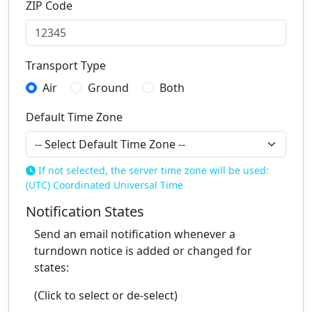
ZIP Code
Transport Type
Air
Ground
Both
Default Time Zone
If not selected, the server time zone will be used:
(UTC) Coordinated Universal Time
Notification States
Send an email notification whenever a
turndown notice is added or changed for
states:
(Click to select or de-select)