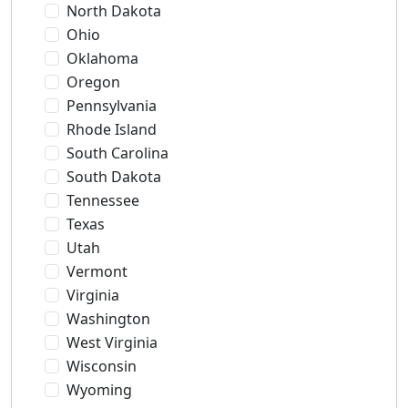
North Dakota
Ohio
Oklahoma
Oregon
Pennsylvania
Rhode Island
South Carolina
South Dakota
Tennessee
Texas
Utah
Vermont
Virginia
Washington
West Virginia
Wisconsin
Wyoming